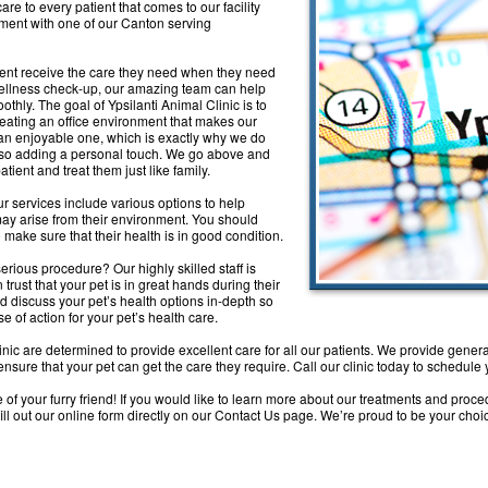
e to every patient that comes to our facility
tment with one of our Canton serving
tient receive the care they need when they need
 wellness check-up, our amazing team can help
thly. The goal of Ypsilanti Animal Clinic is to
creating an office environment that makes our
e an enjoyable one, which is exactly why we do
also adding a personal touch. We go above and
ient and treat them just like family.
ur services include various options to help
 may arise from their environment. You should
o make sure that their health is in good condition.
rious procedure? Our highly skilled staff is
rust that your pet is in great hands during their
nd discuss your pet’s health options in-depth so
e of action for your pet’s health care.
nic are determined to provide excellent care for all our patients. We provide genera
sure that your pet can get the care they require. Call our clinic today to schedule
of your furry friend! If you would like to learn more about our treatments and proce
fill out our online form directly on our Contact Us page. We’re proud to be your cho