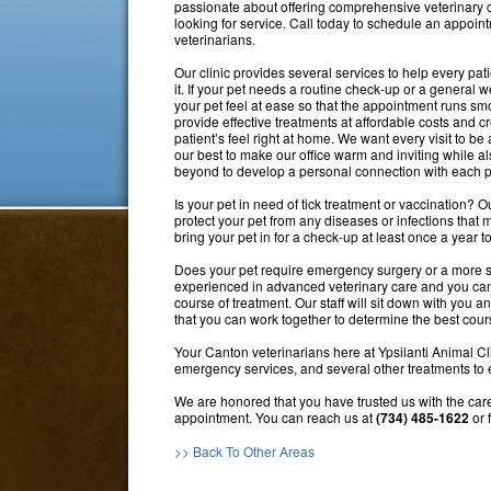
passionate about offering comprehensive veterinary car
looking for service. Call today to schedule an appoin
veterinarians.
Our clinic provides several services to help every pa
it. If your pet needs a routine check-up or a general
your pet feel at ease so that the appointment runs smoo
provide effective treatments at affordable costs and 
patient’s feel right at home. We want every visit to b
our best to make our office warm and inviting while 
beyond to develop a personal connection with each pat
Is your pet in need of tick treatment or vaccination? O
protect your pet from any diseases or infections that
bring your pet in for a check-up at least once a year t
Does your pet require emergency surgery or a more se
experienced in advanced veterinary care and you can t
course of treatment. Our staff will sit down with you a
that you can work together to determine the best cours
Your Canton veterinarians here at Ypsilanti Animal Cli
emergency services, and several other treatments to en
We are honored that you have trusted us with the care 
appointment. You can reach us at
(734) 485-1622
or 
>> Back To Other Areas