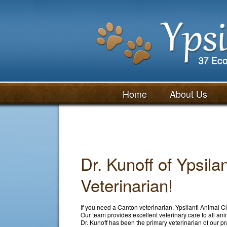
Home
About Us
Dr. Kunoff of Ypsila
Veterinarian!
If you need a Canton veterinarian, Ypsilanti Animal Cli
Our team provides excellent veterinary care to all an
Dr. Kunoff has been the primary veterinarian of our pr