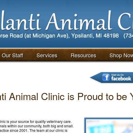
Our Staff
Services
Resources
Shop No
nti Animal Clinic is Proud to be
nic is your source for quality veterinary care.
imals within our community, both big and small.
actice since 2001. The team at our clinic is