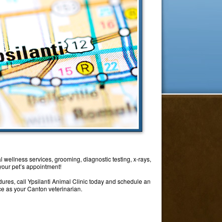
l wellness services, grooming, diagnostic testing, x-rays,
 your pet’s appointment!
dures, call Ypsilanti Animal Clinic today and schedule an
ice as your Canton veterinarian.