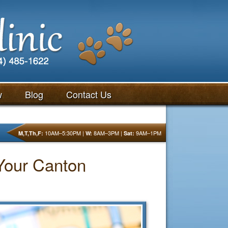
w
Blog
Contact Us
10AM–5:30PM |
8AM–3PM |
9AM–1PM
M,T,Th,F:
W:
Sat:
 Your Canton