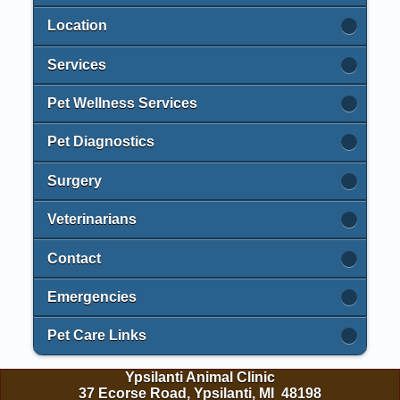
Location
Services
Pet Wellness Services
Pet Diagnostics
Surgery
Veterinarians
Contact
Emergencies
Pet Care Links
Ypsilanti Animal Clinic
37 Ecorse Road, Ypsilanti, MI 48198