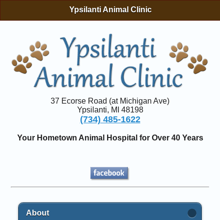
Ypsilanti Animal Clinic
37 Ecorse Road (at Michigan Ave)
Ypsilanti, MI 48198
(734) 485-1622
Your Hometown Animal Hospital for Over 40 Years
About