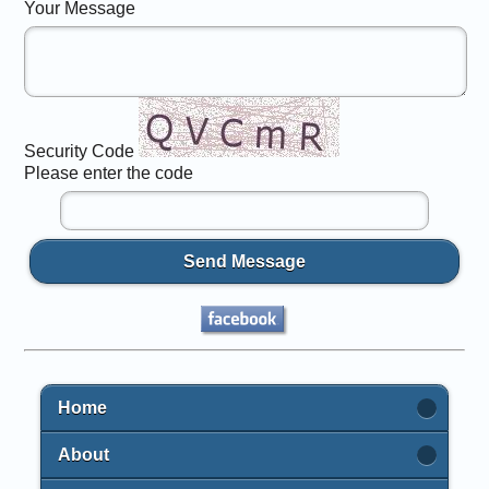
Your Message
Security Code
Please enter the code
Send Message
Home
About