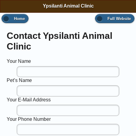
Ypsilanti Animal Clinic
Home
Full Website
Contact Ypsilanti Animal
Clinic
Your Name
Pet’s Name
Your E-Mail Address
Your Phone Number