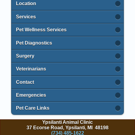
Location
Services
Pet Wellness Services
Pet Diagnostics
Surgery
Veterinarians
Contact
Emergencies
Pet Care Links
Ypsilanti Animal Clinic
37 Ecorse Road, Ypsilanti, MI 48198
(734) 485-1622