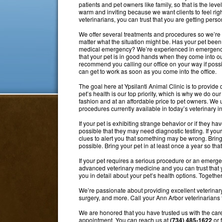
patients and pet owners like family, so that is the level
warm and inviting because we want clients to feel rig
veterinarians, you can trust that you are getting perso
We offer several treatments and procedures so we’re 
matter what the situation might be. Has your pet been
medical emergency? We’re experienced in emergency
that your pet is in good hands when they come into ou
recommend you calling our office on your way if possib
can get to work as soon as you come into the office.
The goal here at Ypsilanti Animal Clinic is to provide q
pet’s health is our top priority, which is why we do ou
fashion and at an affordable price to pet owners. W
procedures currently available in today’s veterinary in
If your pet is exhibiting strange behavior or if they hav
possible that they may need diagnostic testing. If you
clues to alert you that something may be wrong. Bring 
possible. Bring your pet in at least once a year so t
If your pet requires a serious procedure or an emerge
advanced veterinary medicine and you can trust that yo
you in detail about your pet’s health options. Together
We’re passionate about providing excellent veterinar
surgery, and more. Call your Ann Arbor veterinarians 
We are honored that you have trusted us with the care
appointment. You can reach us at
(734) 485-1622
or 