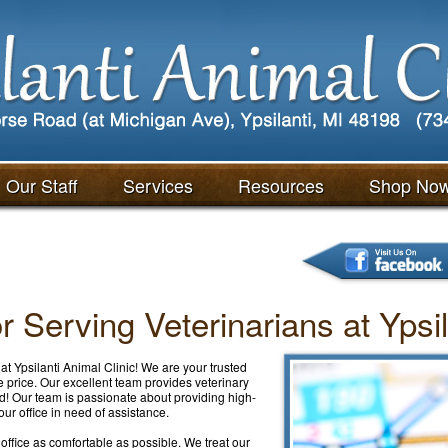
Our Staff
Services
Resources
Shop No
 Serving Veterinarians at Ypsil
at Ypsilanti Animal Clinic! We are your trusted
le price. Our excellent team provides veterinary
! Our team is passionate about providing high-
ur office in need of assistance.
r office as comfortable as possible. We treat our