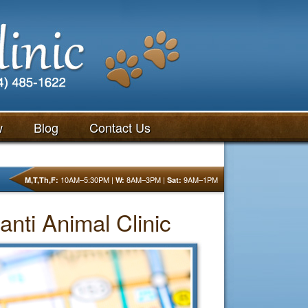
w
Blog
Contact Us
10AM–5:30PM |
8AM–3PM |
9AM–1PM
M,T,Th,F:
W:
Sat:
anti Animal Clinic