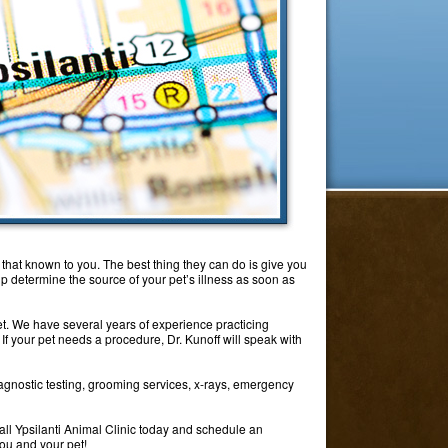
e that known to you. The best thing they can do is give you
elp determine the source of your pet’s illness as soon as
pet. We have several years of experience practicing
If your pet needs a procedure, Dr. Kunoff will speak with
agnostic testing, grooming services, x-rays, emergency
all Ypsilanti Animal Clinic today and schedule an
you and your pet!