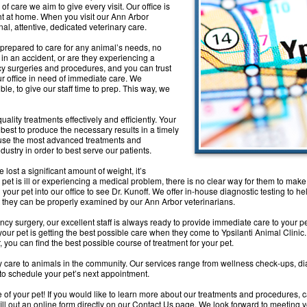
 of care we aim to give every visit. Our office is
ht at home. When you visit our Ann Arbor
nal, attentive, dedicated veterinary care.
prepared to care for any animal’s needs, no
 in an accident, or are they experiencing a
 surgeries and procedures, and you can trust
r office in need of immediate care. We
le, to give our staff time to prep. This way, we
uality treatments effectively and efficiently. Your
r best to produce the necessary results in a timely
e use the most advanced treatments and
dustry in order to best serve our patients.
e lost a significant amount of weight, it’s
r pet is ill or experiencing a medical problem, there is no clear way for them to mak
your pet into our office to see Dr. Kunoff. We offer in-house diagnostic testing to h
hat they can be properly examined by our Ann Arbor veterinarians.
ncy surgery, our excellent staff is always ready to provide immediate care to your 
ur pet is getting the best possible care when they come to Ypsilanti Animal Clinic. 
, you can find the best possible course of treatment for your pet.
y care to animals in the community. Our services range from wellness check-ups, di
to schedule your pet’s next appointment.
 of your pet! If you would like to learn more about our treatments and procedures, c
fill out an online form directly on our Contact Us page. We look forward to meeting 