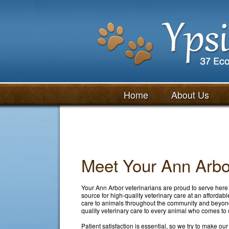
Home
About Us
Meet Your Ann Arbor
Your Ann Arbor veterinarians are proud to serve here 
source for high-quality veterinary care at an affordab
care to animals throughout the community and beyond
quality veterinary care to every animal who comes to o
Patient satisfaction is essential, so we try to make ou